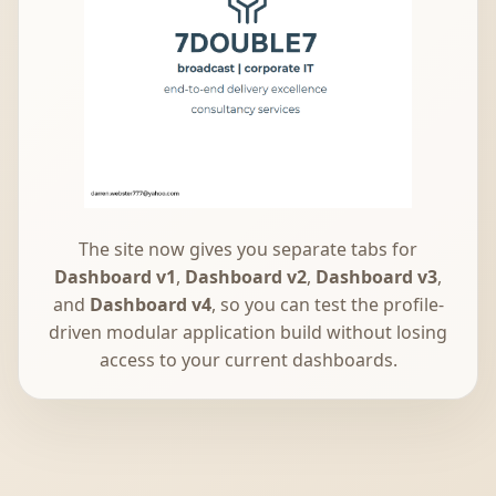
The site now gives you separate tabs for
Dashboard v1
,
Dashboard v2
,
Dashboard v3
,
and
Dashboard v4
, so you can test the profile-
driven modular application build without losing
access to your current dashboards.