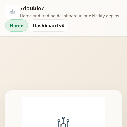
7double7
Home and trading dashboard in one Netlify deploy.
Home
Dashboard v4